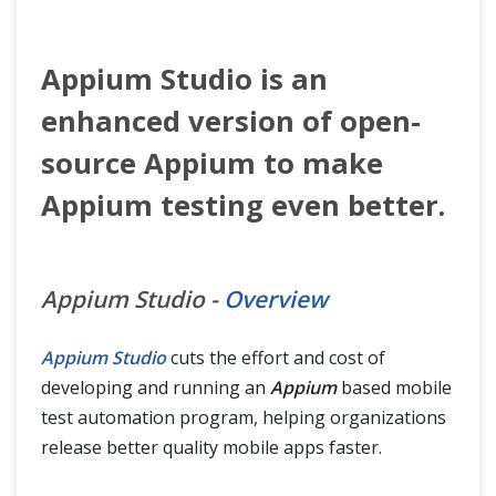
Appium Studio is an
enhanced version of open-
source Appium to make
Appium testing even better.
Appium Studio -
Overview
Appium Studio
cuts the effort and cost of
developing and running an
Appium
based mobile
test automation program, helping organizations
release better quality mobile apps faster.