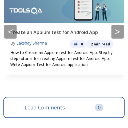
<
>
Create an Appium test for Android App
By
Lakshay Sharma
0
2 min read
How to Create an Appium test for Android App. Step by
step tutorial for creating Appium test for Android App.
Write Appium Test for Android application
Load Comments
0