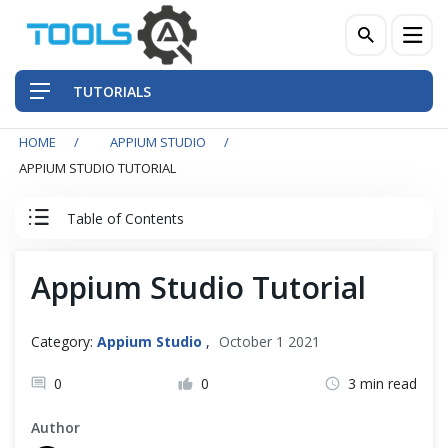
TUTORIALS
HOME
APPIUM STUDIO
QA Practices
APPIUM STUDIO TUTORIAL
Front-End Testing Automation
Table of Contents
Back-End Testing Automation
Appium Studio Tutorial
Appium Studio Tutorial
Mobile Testing Automation
Index
Category:
Appium Studio
,
October 1 2021
Frameworks & Libraries
0
0
3 min read
Appium Studio: Getting Started
DevOps Tools
Author
Appium Studio For Eclipse