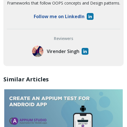
Frameworks that follow OOPS concepts and Design patterns.
Follow me on LinkedIn
Reviewers
Virender Singh
Similar Articles