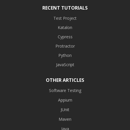
RECENT TUTORIALS
Test Project
Katalon
Cypress
Protractor
Python
JavaScript
OTHER ARTICLES
Software Testing
Appium
JUnit
Maven
Java