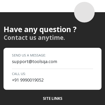
Have any question ?
Contact us anytime.
SEND US A MESSAGE:
support@toolsqa.com
CALL US:
+91 9990019052
SITE LINKS