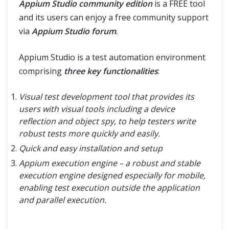
Appium Studio community edition
is a FREE tool
and its users can enjoy a free community support
via
Appium Studio forum
.
Appium Studio is a test automation environment
comprising
three key functionalities
:
Visual test development tool that provides its
users with visual tools including a device
reflection and object spy, to help testers write
robust tests more quickly and easily.
Quick and easy installation and setup
Appium execution engine – a robust and stable
execution engine designed especially for mobile,
enabling test execution outside the application
and parallel execution.