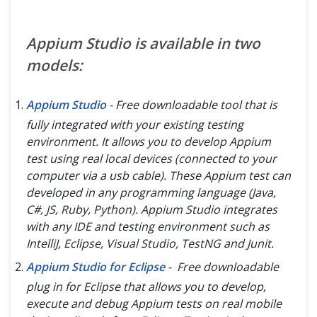
Appium Studio is available in two
models:
Appium Studio
- Free downloadable tool that is
fully integrated with your existing testing
environment. It allows you to develop Appium
test using real local devices (
connected to your
computer via a usb cable
). These Appium test can
developed in any programming language (
Java,
C#, JS, Ruby, Python
). Appium Studio integrates
with any IDE and testing environment such as
IntelliJ, Eclipse, Visual Studio, TestNG and Junit.
Appium Studio for Eclipse
- Free downloadable
plug in for Eclipse that allows you to develop,
execute and debug Appium tests on real mobile