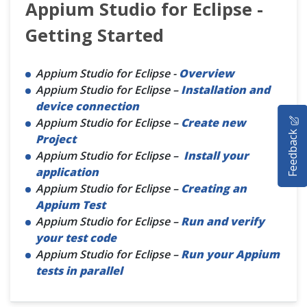
Appium Studio for Eclipse -
Getting Started
Appium Studio for Eclipse -
Overview
Appium Studio for Eclipse –
Installation and
device connection
HOME
Appium Studio for Eclipse –
Create new
Feedback
Project
SELENIUM TRAINING
Appium Studio for Eclipse –
Install your
application
DEMO SITE
Appium Studio for Eclipse –
Creating an
Appium Test
ABOUT
Appium Studio for Eclipse –
Run and verify
your test code
Appium Studio for Eclipse –
Run your Appium
tests in parallel