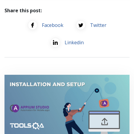
Share this post:
Facebook
Twitter
Linkedin