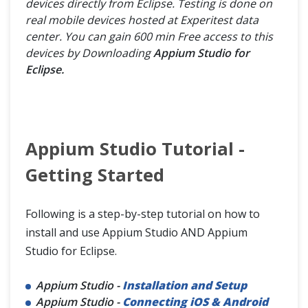
devices directly from Eclipse. Testing is done on
real mobile devices hosted at Experitest data
center. You can gain 600 min Free access to this
devices by Downloading
Appium Studio for
Eclipse.
Appium Studio Tutorial -
Getting Started
Following is a step-by-step tutorial on how to
install and use Appium Studio AND Appium
Studio for Eclipse.
Appium Studio -
Installation and Setup
Appium Studio -
Connecting iOS & Android