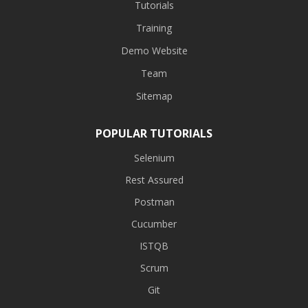
Tutorials
Training
Demo Website
Team
Sitemap
POPULAR TUTORIALS
Selenium
Rest Assured
Postman
Cucumber
ISTQB
Scrum
Git