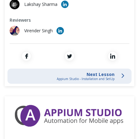
Cross Browser Testing
Lakshay Sharma
Non-Functional Testing
Reviewers
Virender Singh
Programming Language
Next Lesson
Appium Studio - Installation and SetUp