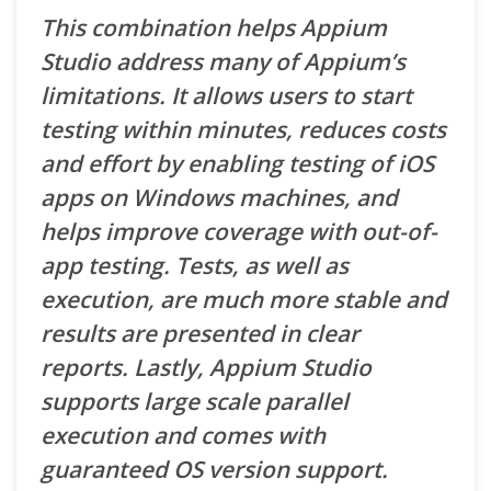
This combination helps Appium
Studio address many of Appium’s
limitations. It allows users to start
testing within minutes, reduces costs
and effort by enabling testing of iOS
apps on Windows machines, and
helps improve coverage with out-of-
app testing. Tests, as well as
execution, are much more stable and
results are presented in clear
reports. Lastly, Appium Studio
supports large scale parallel
execution and comes with
guaranteed OS version support.