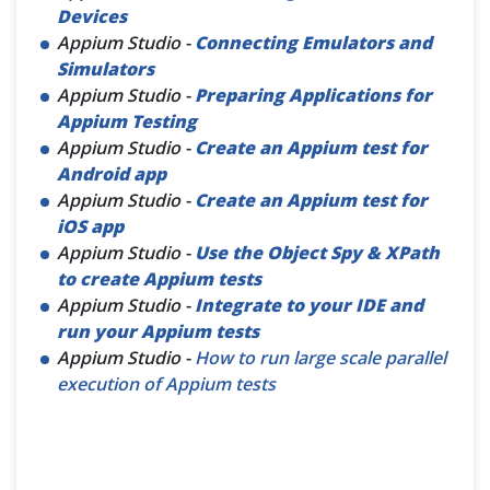
Devices
Appium Studio -
Connecting Emulators and
Simulators
Appium Studio -
Preparing Applications for
Appium Testing
Appium Studio -
Create an Appium test for
Android app
Appium Studio -
Create an Appium test for
iOS app
Appium Studio -
Use the Object Spy & XPath
to create Appium tests
Appium Studio -
Integrate to your IDE and
run your Appium tests
Appium Studio -
How to run large scale parallel
execution of Appium tests