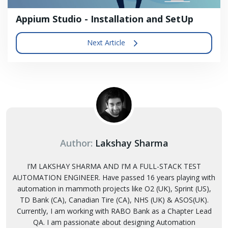
Appium Studio - Installation and SetUp
Next Article
Author:
Lakshay Sharma
I’M LAKSHAY SHARMA AND I’M A FULL-STACK TEST
AUTOMATION ENGINEER. Have passed 16 years playing with
automation in mammoth projects like O2 (UK), Sprint (US),
TD Bank (CA), Canadian Tire (CA), NHS (UK) & ASOS(UK).
Currently, I am working with RABO Bank as a Chapter Lead
QA. I am passionate about designing Automation