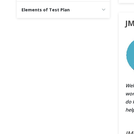
Cross Browser Testing
Elements of Test Plan
JM
Non-Functional Testing
Programming Language
Wel
wor
do 
hel
JM