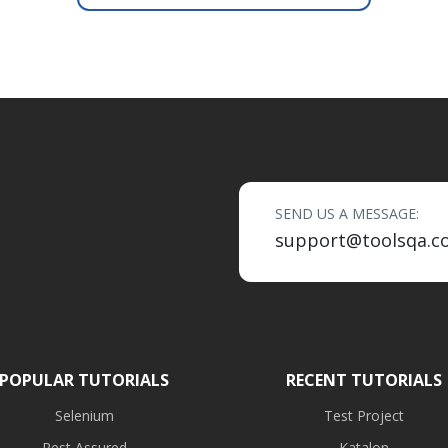
SEND US A MESSAGE:
support@toolsqa.c
POPULAR TUTORIALS
RECENT TUTORIALS
Selenium
Test Project
Rest Assured
Katalon