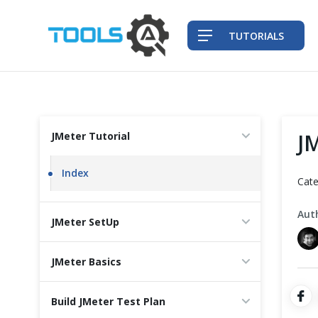
TUTORIALS
QA Practices
J
JMeter Tutorial
Front-End Testing Automation
Index
Cate
Back-End Testing Automation
Aut
JMeter SetUp
Mobile Testing Automation
JMeter Basics
Frameworks & Libraries
Build JMeter Test Plan
DevOps Tools