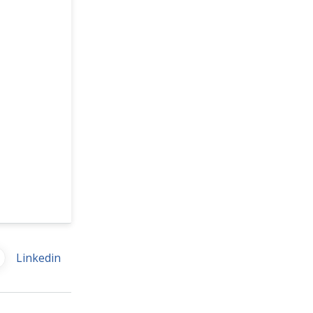
Linkedin