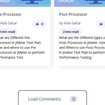
e-Processor
Post-Processor
y
Rida Sattar
By
Rida Sattar
0
3 min read
2 min read
t are Different Pre-
What are the Different types o
cessor in JMeter Test Plan.
Post-Processor in Jmeter. Ho
w and where to use Pre
and When to use Post-Proces
ocessors in JMeter to perform
in Jmeter Test Plan to perfor
rformance Test
Performance Testing
Load Comments
0