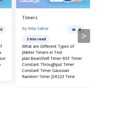
Timers
Configurati
By
Rida Sattar
By
Rida Sattar
0
0
>
2 min read
3 min read
f
What are Different Types of
What are differ
w
JMeter Timers in Test
Elements in JMe
sor
plan.BeanShell Timer BSF Timer
Why we use Con
m
Constant Throughput Timer
JMeter and Ho
Constant Timer Gaussian
Configuration 
Random Timer JSR223 Time