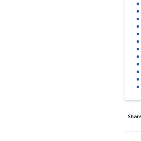
Share