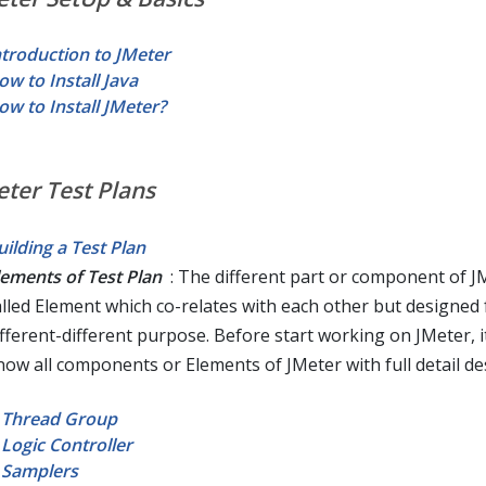
ntroduction to JMeter
ow to Install Java
ow to Install JMeter?
eter Test Plans
uilding a Test Plan
lements of Test Plan
: The different part or component of JM
alled Element which co-relates with each other but designed 
ifferent-different purpose. Before start working on JMeter, it
now all components or Elements of JMeter with full detail des
Thread Group
Logic Controller
Samplers