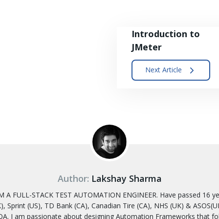
Introduction to
JMeter
Next Article
Author:
Lakshay Sharma
 A FULL-STACK TEST AUTOMATION ENGINEER. Have passed 16 years
, Sprint (US), TD Bank (CA), Canadian Tire (CA), NHS (UK) & ASOS(UK)
A. I am passionate about designing Automation Frameworks that f