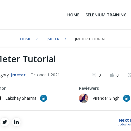
HOME
SELENIUM TRAINING
HOME
JMETER
JMETER TUTORIAL
Meter Tutorial
gory:
Jmeter
,
October 1 2021
0
0
hor
Reviewers
Lakshay Sharma
Virender Singh
Next 
Introductio