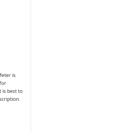
eter is
for
 is best to
cription.