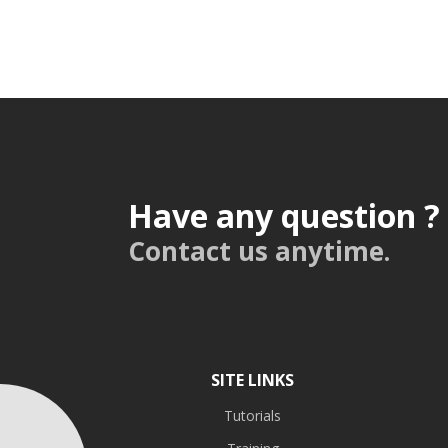
Have any question ?
Contact us anytime.
SITE LINKS
Tutorials