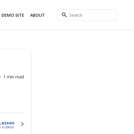
DEMO SITE
ABOUT
1 min read
Lesson
n to JMeter