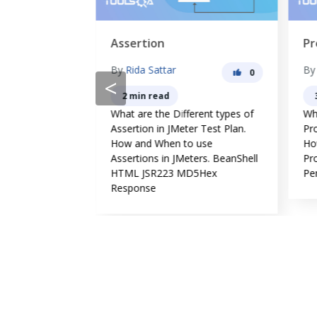
Assertion
Pr
By
Rida Sattar
B
0
0
<
2 min read
erent types of
What are the Different types of
Wha
in JMeter.
Assertion in JMeter Test Plan.
Pro
use Listeners
How and When to use
Ho
orm
Assertions in JMeters. BeanShell
Pr
ing.
HTML JSR223 MD5Hex
Pe
Response