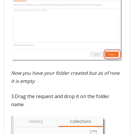
Now you have your folder created but as of now
it is empty
.
3.Drag the request and drop it on the folder
name.