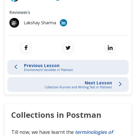
Environment Variables in Postman
Cross Browser Testing
Reviewers
Collections In Postman
Non-Functional Testing
Lakshay Sharma
Collection Runner and Writing Test in Postman
Programming Language
Postman API and Collection Monitors
Workflows in Postman
Previous Lesson
Environment Variables in Postman
Pre-Request Script in Postman
Next Lesson
Collection Runner and Writing Test in Postman
Assertions in Postman with Chai Assertion Library
Different types of Asserts in Postman
Collections in Postman
Mock Server in Postman
Till now, we have learnt the
terminologies of