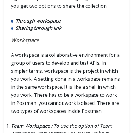
you get two options to share the collection.
Through workspace
Sharing through link
Workspace
A workspace is a collaborative environment for a
group of users to develop and test APIs. In
simpler terms, workspace is the project in which
you work. A setting done in a workspace remains
in the same workspace. It is like a shell in which
you work. There has to be a workspace to work
in Postman, you cannot work isolated. There are
two types of workspaces inside Postman
Team Workspace
: To use the option of Team
workspace your company or you must have