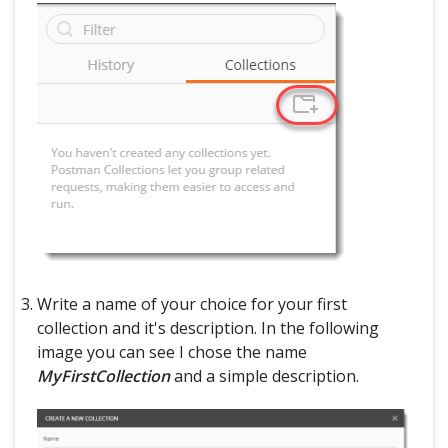
Write a name of your choice for your first
collection and it's description. In the following
image you can see I chose the name
MyFirstCollection
and a simple description.