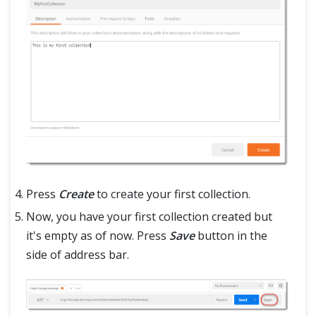
Press
Create
to create your first collection.
Now, you have your first collection created but
it's empty as of now. Press
Save
button in the
side of address bar.