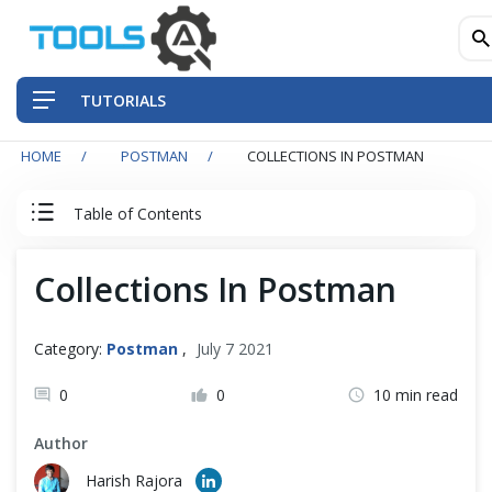
TUTORIALS
HOME
POSTMAN
COLLECTIONS IN POSTMAN
QA Practices
Table of Contents
Front-End Testing Automation
Postman Tutorial
Collections In Postman
Back-End Testing Automation
Postman Basics
Mobile Testing Automation
Category:
Postman
,
July 7 2021
Postman Advance
Frameworks & Libraries
0
0
10 min read
Author
Basic Authentication in Postman
DevOps Tools
Harish Rajora