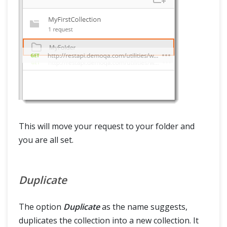
This will move your request to your folder and
you are all set.
Duplicate
The option
Duplicate
as the name suggests,
duplicates the collection into a new collection. It