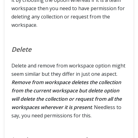
workspace then you need to have permission for
deleting any collection or request from the
workspace.
Delete
Delete and remove from workspace option might
seem similar but they differ in just one aspect.
Remove from workspace deletes the collection
from the current workspace but delete option
will delete the collection or request from all the
workspaces wherever it is present
. Needless to
say, you need permissions for this.