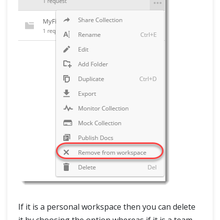
If it is a personal workspace then you can delete
it by choosing the option whereas if it is a team