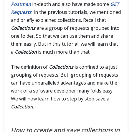
HTTP Cookies
Postman
in-depth and also have made some
GET
Requests
. In the previous tutorials, we mentioned
Cookies in Postman
and briefly explained collections. Recall that
Collections
are a group of requests grouped into
Share Session ID across Different Requests in Postman
one folder. So that we can use them and share
them easily. But in this tutorial, we will learn that
Sessions In Postman
a
Collection
is much more than that.
OAuth 2.0 Authorization
The definition of
Collections
is confined to a just
grouping of requests. But, grouping of requests
OAuth 2.0 Authorization with Postman
can have unparalleled advantages and make the
work of a software developer many folds easy.
Postman Newman
We will now learn how to step by step save a
Collection
.
Continuous Integration with Jenkins
How to create and save collections in
Postman Extras