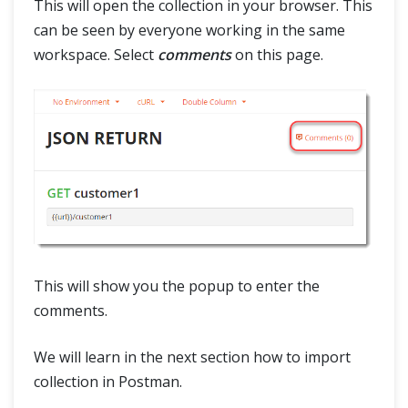
This will open the collection in your browser. This
can be seen by everyone working in the same
workspace. Select
comments
on this page.
This will show you the popup to enter the
comments.
We will learn in the next section how to import
collection in Postman.