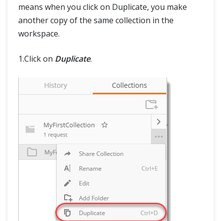
means when you click on Duplicate, you make
another copy of the same collection in the
workspace.
1.Click on
Duplicate
.