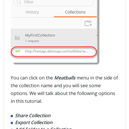
You can click on the
Meatballs
menu in the side of
the collection name and you will see some
options. We will talk about the following options
in this tutorial.
Share Collection
Export Collection