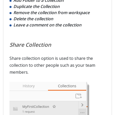
Add Folder to a Collection
Duplicate the Collection
Remove the collection from workspace
Delete the collection
Leave a comment on the collection
Share Collection
Share collection option is used to share the
collection to other people such as your team
members.