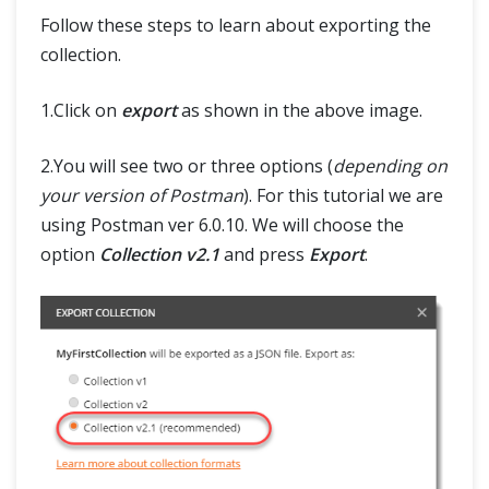
SELENIUM TRAINING
Follow these steps to learn about exporting the
collection.
DEMO SITE
1.Click on
export
as shown in the above image.
ABOUT
2.You will see two or three options (
depending on
your version of Postman
). For this tutorial we are
using Postman ver 6.0.10. We will choose the
option
Collection v2.1
and press
Export
.