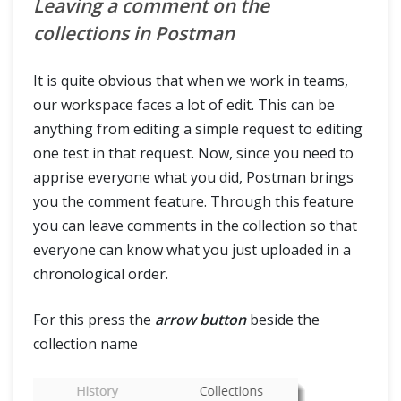
Leaving a comment on the
collections in Postman
It is quite obvious that when we work in teams,
our workspace faces a lot of edit. This can be
anything from editing a simple request to editing
one test in that request. Now, since you need to
apprise everyone what you did, Postman brings
you the comment feature. Through this feature
you can leave comments in the collection so that
everyone can know what you just uploaded in a
chronological order.
For this press the
arrow button
beside the
collection name