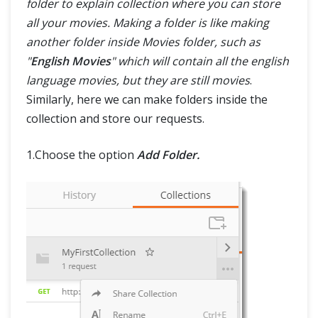
folder to explain collection where you can store
all your movies. Making a folder is like making
another folder inside Movies folder, such as
"
English Movies
" which will contain all the english
language movies, but they are still movies
.
Similarly, here we can make folders inside the
collection and store our requests.
1.Choose the option
Add Folder.