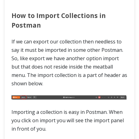
How to Import Collections in
Postman
If we can export our collection then needless to
say it must be imported in some other Postman.
So, like export we have another option import
but that does not reside inside the meatball
menu. The import collection is a part of header as
shown below.
Importing a collection is easy in Postman. When
you click on import you will see the import panel
in front of you.