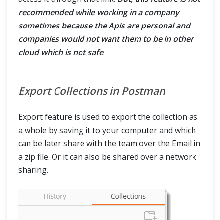
recommended while working in a company
sometimes because the Apis are personal and
companies would not want them to be in other
cloud which is not safe
.
Export Collections in Postman
Export feature is used to export the collection as
a whole by saving it to your computer and which
can be later share with the team over the Email in
a zip file. Or it can also be shared over a network
sharing.