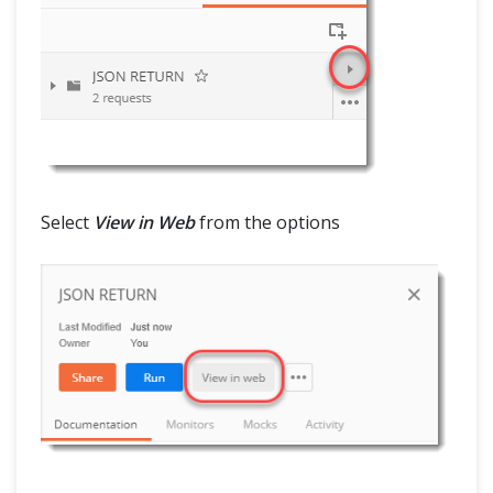
Select
View in Web
from the options