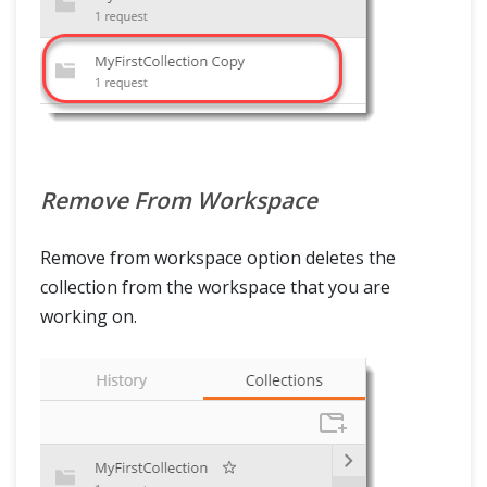
Remove From Workspace
Remove from workspace option deletes the
collection from the workspace that you are
working on.