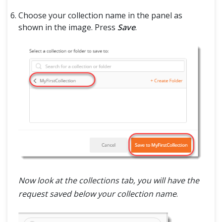
Choose your collection name in the panel as
shown in the image. Press
Save
.
Now look at the collections tab, you will have the
request saved below your collection name
.