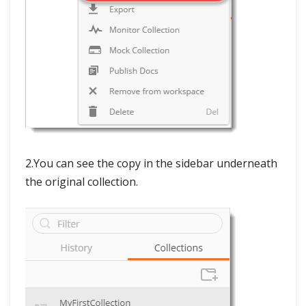
2.You can see the copy in the sidebar underneath
the original collection.