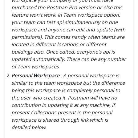
purchased the Postman Pro version or else this
feature won't work. In Team workspace option,
your team can test api simultaneously on one
workspace and anyone can edit and update (with
permissions). This comes handy when teams are
located in different locations or different
buildings also. Once edited, everyone's api is
updated automatically. There can be any number
of Team workspaces
.
Personal Workspace
: A personal workspace is
similar to the team workspace but the difference
being this workspace is completely personal to
the user who created it. Postman will have no
contribution in updating it at any machine, if
present.Collections present in the personal
workspace is shared through link which is
detailed below
.