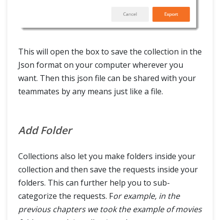
This will open the box to save the collection in the
Json format on your computer wherever you
want. Then this json file can be shared with your
teammates by any means just like a file.
Add Folder
Collections also let you make folders inside your
collection and then save the requests inside your
folders. This can further help you to sub-
categorize the requests. F
or example, in the
previous chapters we took the example of movies