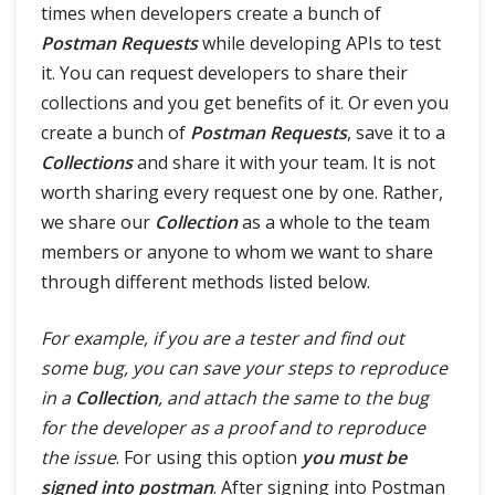
times when developers create a bunch of
Postman Requests
while developing APIs to test
it. You can request developers to share their
collections and you get benefits of it. Or even you
create a bunch of
Postman Requests
, save it to a
Collections
and share it with your team. It is not
worth sharing every request one by one. Rather,
we share our
Collection
as a whole to the team
members or anyone to whom we want to share
through different methods listed below.
For example, if you are a tester and find out
some bug, you can save your steps to reproduce
in a
Collection
, and attach the same to the bug
for the developer as a proof and to reproduce
the issue
. For using this option
you must be
signed into postman
. After signing into Postman