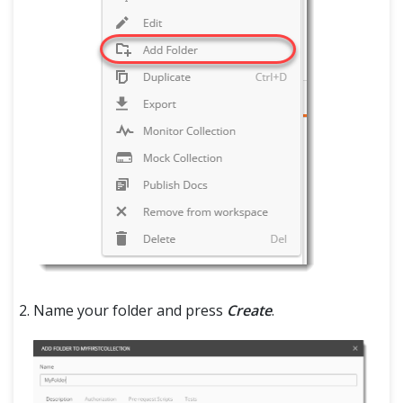
Name your folder and press
Create
.