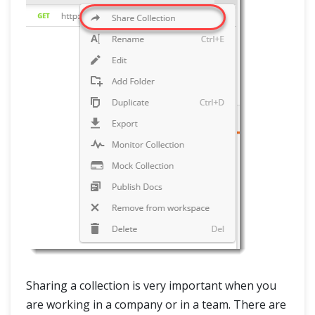
Sharing a collection is very important when you
are working in a company or in a team. There are