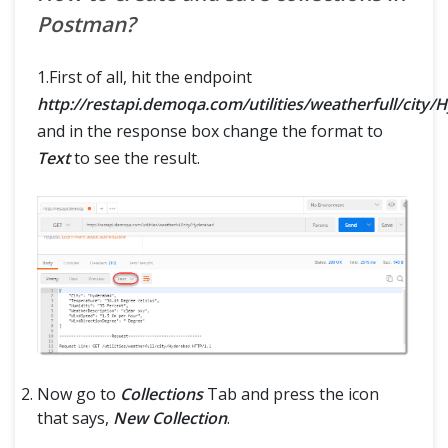
Postman?
1.First of all, hit the endpoint
http://restapi.demoqa.com/utilities/weatherfull/city
and in the response box change the format to
Text
to see the result.
Now go to
Collections
Tab and press the icon
that says,
New Collection
.