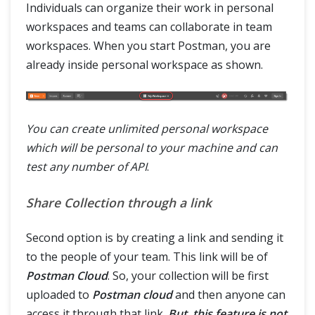
Individuals can organize their work in personal
workspaces and teams can collaborate in team
workspaces. When you start Postman, you are
already inside personal workspace as shown.
You can create unlimited personal workspace
which will be personal to your machine and can
test any number of API
.
Share Collection through a link
Second option is by creating a link and sending it
to the people of your team. This link will be of
Postman Cloud
. So, your collection will be first
uploaded to
Postman cloud
and then anyone can
access it through that link.
But, this feature is not