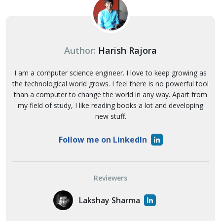
Author:
Harish Rajora
I am a computer science engineer. I love to keep growing as
the technological world grows. I feel there is no powerful tool
than a computer to change the world in any way. Apart from
my field of study, I like reading books a lot and developing
new stuff.
Follow me on LinkedIn
Reviewers
Lakshay Sharma