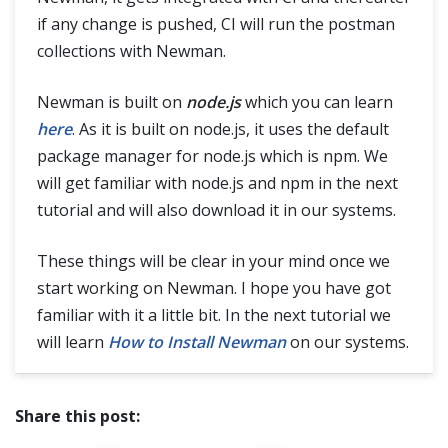
if any change is pushed, CI will run the postman
collections with Newman.
Newman is built on
node.js
which you can learn
here
. As it is built on node.js, it uses the default
package manager for node.js which is npm. We
will get familiar with node.js and npm in the next
tutorial and will also download it in our systems.
These things will be clear in your mind once we
start working on Newman. I hope you have got
familiar with it a little bit. In the next tutorial we
will learn
How to Install Newman
on our systems.
Share this post: