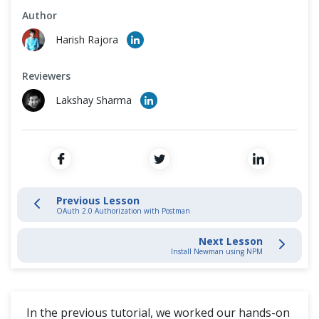
Cross Browser Testing
Author
API Testing Using Postman and Newman
Harish Rajora
Non-Functional Testing
Install Newman using NPM
Reviewers
Programming Language
Running Collection Using Newman
Lakshay Sharma
Newman Optional Parameters & Configurations
Continuous Integration with Jenkins
Previous Lesson
OAuth 2.0 Authorization with Postman
Postman Extras
Next Lesson
Install Newman using NPM
In the previous tutorial, we worked our hands-on