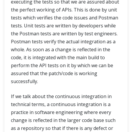
executing the tests so that we are assured about
the perfect working of APIs. This is done by unit
tests which verifies the code issues and Postman
tests. Unit tests are written by developers while
the Postman tests are written by test engineers.
Postman tests verify the actual integration as a
whole. As soon as a change is reflected in the
code, it is integrated with the main build to
perform the API tests on it by which we can be
assured that the patch/code is working
successfully.
If we talk about the continuous integration in
technical terms, a continuous integration is a
practice in software engineering where every
change is reflected in the larger code base such
as a repository so that if there is any defect or