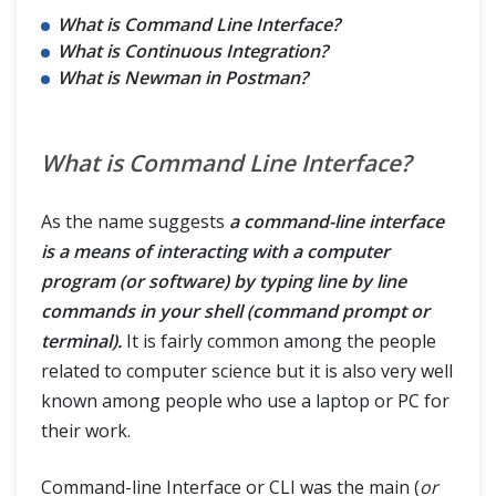
What is Command Line Interface?
What is Continuous Integration?
What is Newman in Postman?
What is Command Line Interface?
As the name suggests
a command-line interface
is a means of interacting with a computer
program (or software) by typing line by line
commands in your shell (command prompt or
terminal).
It is fairly common among the people
related to computer science but it is also very well
known among people who use a laptop or PC for
their work.
Command-line Interface or CLI was the main (
or