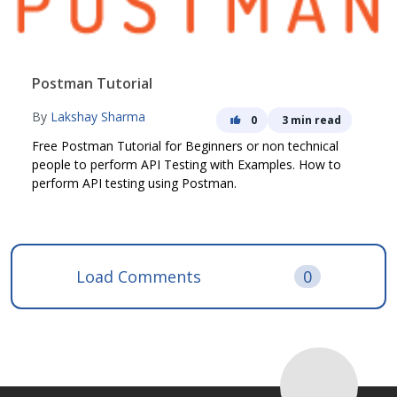
Postman Tutorial
By
Lakshay Sharma
0
3 min read
Free Postman Tutorial for Beginners or non technical
people to perform API Testing with Examples. How to
perform API testing using Postman.
Load Comments
0