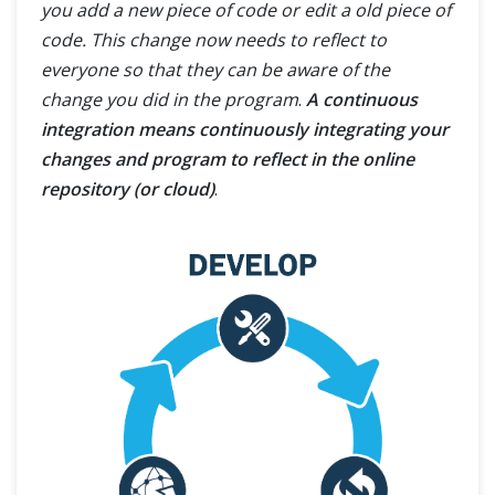
you add a new piece of code or edit a old piece of
code. This change now needs to reflect to
everyone so that they can be aware of the
change you did in the program
.
A continuous
integration means continuously integrating your
changes and program to reflect in the online
repository (or cloud)
.