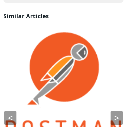
Similar Articles
<
>