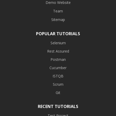
Demo Website
Team
Sitemap
POPULAR TUTORIALS
Selenium
Rest Assured
Postman
Cucumber
ISTQB
Scrum
Git
RECENT TUTORIALS
Test Project