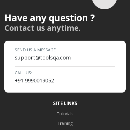
Have any question ?
Contact us anytime.
SEND US A MESSAGE:
support@toolsqa.com
CALL US:
+91 9990019052
SITE LINKS
Tutorials
Training