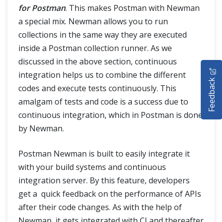
for Postman
. This makes Postman with Newman
a special mix. Newman allows you to run
collections in the same way they are executed
inside a Postman collection runner. As we
discussed in the above section, continuous
HOME
integration helps us to combine the different
Feedback
SELENIUM TRAINING
codes and execute tests continuously. This
amalgam of tests and code is a success due to
DEMO SITE
continuous integration, which in Postman is done
by Newman.
ABOUT
Postman Newman is built to easily integrate it
with your build systems and continuous
integration server. By this feature, developers
get a quick feedback on the performance of APIs
after their code changes. As with the help of
Newman, it gets integrated with CI and thereafter