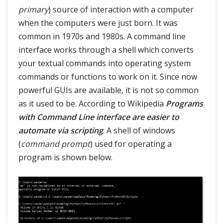
primary
) source of interaction with a computer
when the computers were just born. It was
common in 1970s and 1980s. A command line
interface works through a shell which converts
your textual commands into operating system
commands or functions to work on it. Since now
powerful GUIs are available, it is not so common
as it used to be. According to Wikipedia
Programs
with Command Line interface are easier to
automate via scripting
. A shell of windows
(
command prompt
) used for operating a
program is shown below.