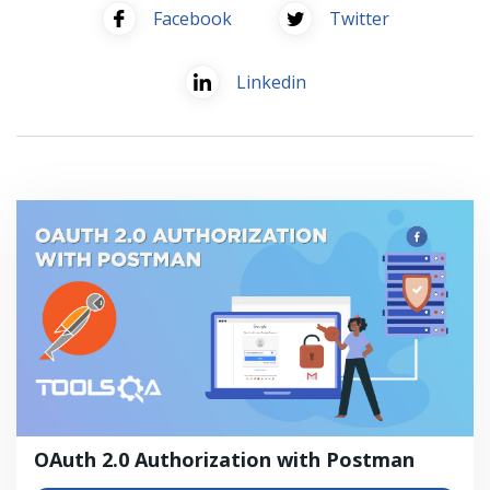
Facebook
Twitter
Linkedin
OAuth 2.0 Authorization with Postman