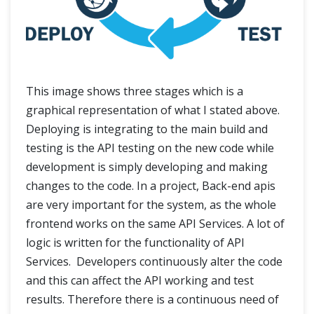
This image shows three stages which is a
graphical representation of what I stated above.
Deploying is integrating to the main build and
testing is the API testing on the new code while
development is simply developing and making
changes to the code. In a project, Back-end apis
are very important for the system, as the whole
frontend works on the same API Services. A lot of
logic is written for the functionality of API
Services. Developers continuously alter the code
and this can affect the API working and test
results. Therefore there is a continuous need of