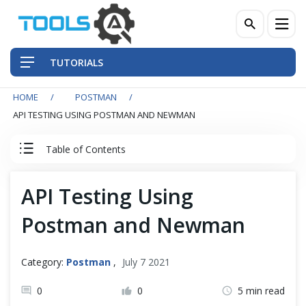
TUTORIALS
HOME
POSTMAN
QA Practices
API TESTING USING POSTMAN AND NEWMAN
Front-End Testing Automation
Table of Contents
Back-End Testing Automation
Postman Tutorial
API Testing Using
Mobile Testing Automation
Postman and Newman
Postman Basics
Frameworks & Libraries
Postman Advance
Category:
Postman
,
July 7 2021
DevOps Tools
0
0
5 min read
Postman Newman