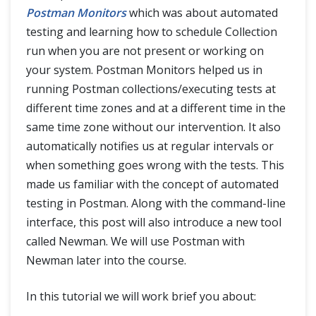
Postman Monitors
which was about automated
testing and learning how to schedule Collection
run when you are not present or working on
your system. Postman Monitors helped us in
running Postman collections/executing tests at
different time zones and at a different time in the
same time zone without our intervention. It also
automatically notifies us at regular intervals or
when something goes wrong with the tests. This
made us familiar with the concept of automated
testing in Postman. Along with the command-line
interface, this post will also introduce a new tool
called Newman. We will use Postman with
Newman later into the course.
In this tutorial we will work brief you about: