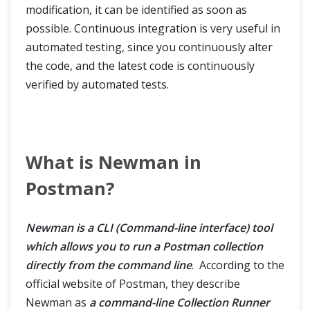
modification, it can be identified as soon as
possible. Continuous integration is very useful in
automated testing, since you continuously alter
the code, and the latest code is continuously
verified by automated tests.
What is Newman in
Postman?
Newman is a CLI (Command-line interface) tool
which allows you to run a Postman collection
directly from the command line
. According to the
official website of Postman, they describe
Newman as
a command-line Collection Runner