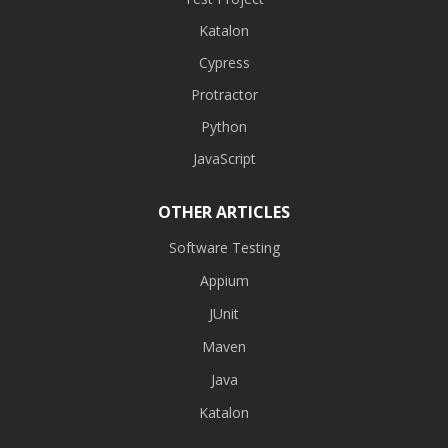
Katalon
Cypress
Protractor
Python
JavaScript
OTHER ARTICLES
Software Testing
Appium
JUnit
Maven
Java
Katalon