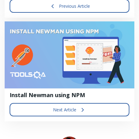
Previous Article
Install Newman using NPM
Next Article