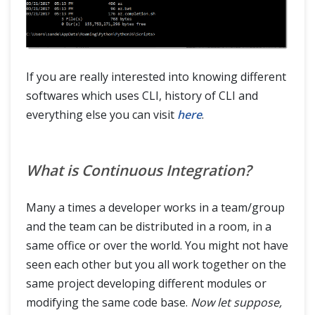
If you are really interested into knowing different
softwares which uses CLI, history of CLI and
everything else you can visit
here
.
What is Continuous Integration?
Many a times a developer works in a team/group
and the team can be distributed in a room, in a
same office or over the world. You might not have
seen each other but you all work together on the
same project developing different modules or
modifying the same code base.
Now let suppose,