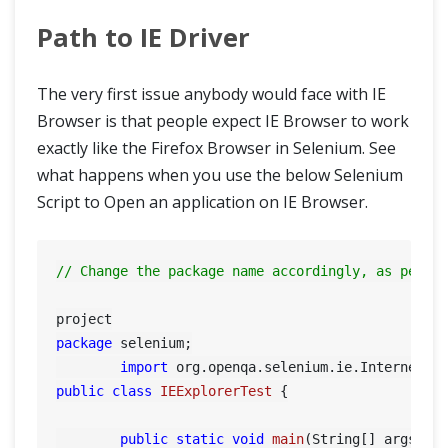
Path to IE Driver
Write Effective XPaths
CSS Selectors in Selenium
The very first issue anybody would face with IE
Browser is that people expect IE Browser to work
WebDriver Element Locator Firefox Add On
exactly like the Firefox Browser in Selenium. See
what happens when you use the below Selenium
XPath Helper
Script to Open an application on IE Browser.
Intermediate
// Change the package name accordingly, as per y
Advance
package
 selenium;

Framework & Design
import
public
class
IEExplorerTest
 {

public
static
void
main
(String[] args)
 {
