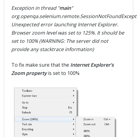
Exception in thread "
main
"
org.openqa.selenium.remote.SessionNotFoundExcept
Unexpected error launching Internet Explorer.
Browser zoom level was set to 125%. It should be
set to 100% (WARNING: The server did not
provide any stacktrace information)
To fix make sure that the
Internet Explorer’s
Zoom property
is set to 100%