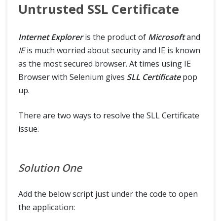
Untrusted SSL Certificate
Internet Explorer
is the product of
Microsoft
and
IE
is much worried about security and IE is known
as the most secured browser. At times using IE
Browser with Selenium gives
SLL Certificate
pop
up.
There are two ways to resolve the SLL Certificate
issue.
Solution One
Add the below script just under the code to open
the application: