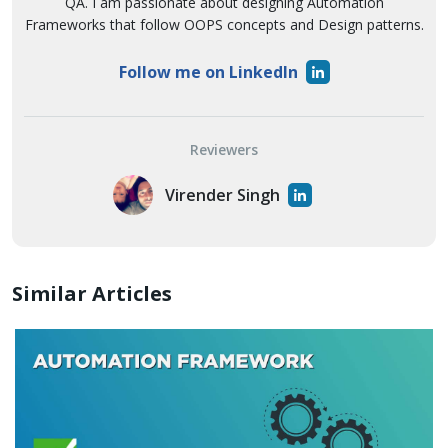
QA. I am passionate about designing Automation
Frameworks that follow OOPS concepts and Design patterns.
Follow me on LinkedIn
Reviewers
Virender Singh
Similar Articles