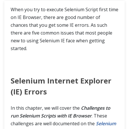
Run Selenium Tests on Internet Explorer
When you try to execute Selenium Script first time
on IE Browser, there are good number of
Run Selenium tests on Edge
chances that you get some IE errors. As such
there are five common issues that most people
Internet Explorer Driver Server
new to using Selenium IE face when getting
Challenges to run Selenium Scripts with IE Browser
started.
WebDriver Commands
Browser Commands
Selenium Internet Explorer
Navigation Commands
(IE) Errors
WebElement Commands
In this chapter, we will cover the
Challenges to
Find Element and Find Elements in Selenium
run Selenium Scripts with IE Browser
. These
challenges are well documented on the
Selenium