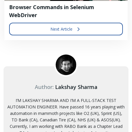
Browser Commands in Selenium
WebDriver
Next Article
Author:
Lakshay Sharma
I’M LAKSHAY SHARMA AND I’M A FULL-STACK TEST
AUTOMATION ENGINEER. Have passed 16 years playing with
automation in mammoth projects like O2 (UK), Sprint (US),
TD Bank (CA), Canadian Tire (CA), NHS (UK) & ASOS(UK).
Currently, I am working with RABO Bank as a Chapter Lead