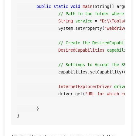
public
static
void
main
(String[] args)
 {

// Path to the folder where you
String
service
=
"D:\\ToolsQA\\
		 System.setProperty(
"webdriver.i
// Create the DesiredCapability
DesiredCapabilities
capabilitie
// Settings to Accept the SSL C
		 capabilities.setCapability(Capa
InternetExplorerDriver
driver
=
		 driver.get(
"URL for which certi
	}
