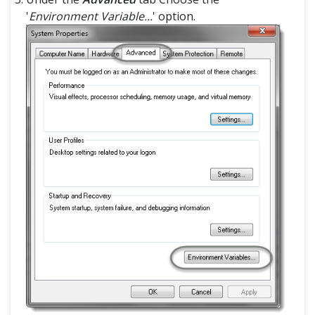
'
Environment Variable...
' option.