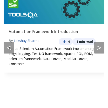
Automation Framework Introduction
By
Lakshay Sharma
0
3 min read
<
>
Set up Selenium Automation Framework implementing
Log4j logging, TestNG framework, Apache POI, POM,
selenium framework, Data Driven, Modular Driven,
Constants.