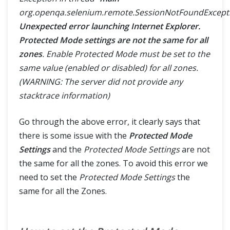
SELENIUM TRAINING
org.openqa.selenium.remote.SessionNotFoundExcept
Unexpected error launching Internet Explorer.
DEMO SITE
Protected Mode settings are not the same for all
zones
. Enable Protected Mode must be set to the
ABOUT
same value (enabled or disabled) for all zones.
(WARNING: The server did not provide any
stacktrace information)
Go through the above error, it clearly says that
there is some issue with the
Protected Mode
Settings
and the
Protected Mode Settings
are not
the same for all the zones. To avoid this error we
need to set the
Protected Mode Settings
the
same for all the Zones.