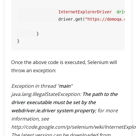
InternetExplorerDriver
driver
		 driver.get(
"https://demoqa.com"
)
	}

Once the above code is executed, Selenium will
throw an exception:
Exception in thread "
main
"
java.lang.IllegalStateException:
The path to the
driver executable must be set by the
webdriver.ie.driver system property
; for more
information, see
http://code.google.com/p/selenium/wiki/InternetExplo
The latest version can be downloaded from