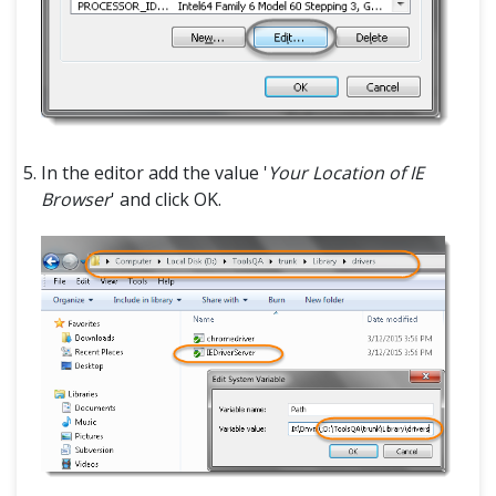
In the editor add the value '
Your Location of IE
Browser
' and click OK.