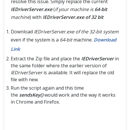
resolve this issue. Simply replace the current
IEDriverServer.exe
(
if your machine is
64-bit
machine
) with
IEDriverServer.exe of 32 bit
Download
IEDriverServer.exe of the 32-bit system
even if the system is a
64-bit
machine.
Download
Link
Extract the Zip file and place the
IEDriverServer
in
the same folder where the earlier version of
IEDriverServer
is available. It will replace the old
file with new.
Run the script again and this time
the
sendsKey()
would work and the way it works
in Chrome and Firefox.