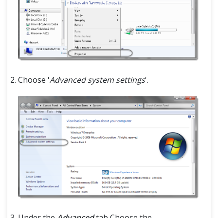
Choose '
Advanced system settings
'.
Under the
Advanced
tab Choose the