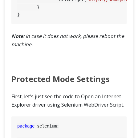
	}

Note
: In case it does not work, please reboot the
machine.
Protected Mode Settings
First, let's just see the code to Open an Internet
Explorer driver using Selenium WebDriver Script.
package
 selenium;
