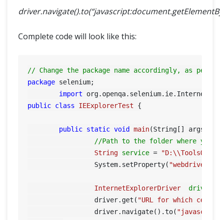
driver.navigate().to(“javascript:document.getElementById(
Complete code will look like this:
// Change the package name accordingly, as per y
package
 selenium;

import
public
class
IEExplorerTest
 {

public
static
void
main
(String[] args)
 {

//Path to the folder where you 
String
service
=
"D:\\ToolsQA\\
		 System.setProperty(
"webdriver.i
InternetExplorerDriver
driver
		 driver.get(
"URL for which certi
		 driver.navigate().to(
"javascrip