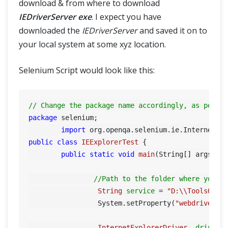
download & from where to download
IEDriverServer exe
. I expect you have
downloaded the
IEDriverServer
and saved it on to
your local system at some xyz location.
Selenium Script would look like this:
// Change the package name accordingly, as per y
package
 selenium;

import
public
class
IEExplorerTest
 {

public
static
void
main
(String[] args)
 {

//Path to the folder where you h
String
service
=
"D:\\ToolsQA\\
		 System.setProperty(
"webdriver.i
InternetExplorerDriver
driver