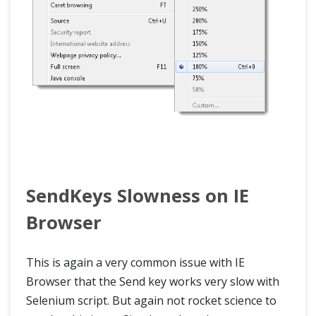
SendKeys Slowness on IE
Browser
This is again a very common issue with IE
Browser that the Send key works very slow with
Selenium script. But again not rocket science to