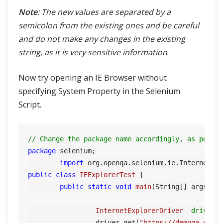
Note
: The new values are separated by a
semicolon from the existing ones and be careful
and do not make any changes in the existing
string, as it is very sensitive information
.
Now try opening an IE Browser without
specifying System Property in the Selenium
Script.
// Change the package name accordingly, as per y
package
 selenium;

import
public
class
IEExplorerTest
 {

public
static
void
main
(String[] args)
 {

InternetExplorerDriver
driver
		 driver.get(
"https://demoqa.com"
)