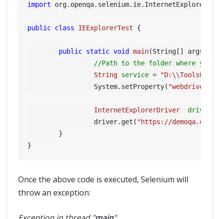
import
 org.openqa.selenium.ie.InternetExplorerDri
public
class
IEExplorerTest
 {

public
static
void
main
(String[] args)
 {

//Path to the folder where you 
String
service
=
"D:\\ToolsQA\\
		 System.setProperty(
"webdriver.i
InternetExplorerDriver
driver
		 driver.get(
"https://demoqa.com"
)
	}

Once the above code is executed, Selenium will
throw an exception:
HOME
Exception in thread "
main
"