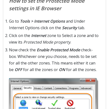
How to set the Protected Mode
settings in IE Browser
Go to
Tools > Internet Options
and Under
Internet Options click on the
Security
tab.
Click on the
Internet
zone to Select a zone and to
view its
Protected Mode property
.
Now check the
Enable Protected Mode
check-
box. Whichever one you choose, needs to be set
for all the other zones. This means either it can
be
OFF
for all the zones or
ON
for all the zones.