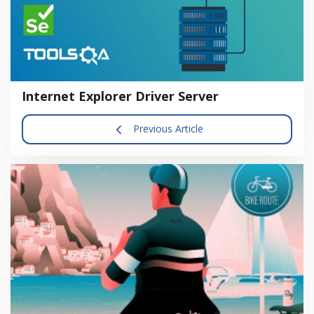
Internet Explorer Driver Server
Previous Article