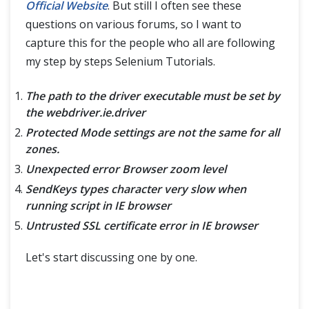
Handle CheckBox in Selenium WebDriver
Official Website
. But still I often see these
questions on various forums, so I want to
Handle Radio Button in Selenium WebDriver
capture this for the people who all are following
my step by steps Selenium Tutorials.
Handle Dropdown in Selenium
The path to the driver executable must be set by
Handle Dynamic WebTables in Selenium Webdriver
the webdriver.ie.driver
Protected Mode settings are not the same for all
Inspectors Tools & Locators
zones.
Selenium Locators
Unexpected error Browser zoom level
SendKeys types character very slow when
Inspect Elements using Web Inspector
running script in IE browser
Untrusted SSL certificate error in IE browser
Inspect Element In Chrome
Let's start discussing one by one.
XPath, FireBug & FirePath
XPath in Selenium