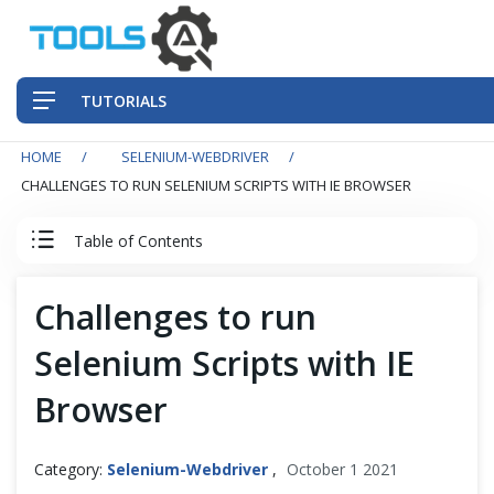
TUTORIALS
HOME
SELENIUM-WEBDRIVER
QA Practices
CHALLENGES TO RUN SELENIUM SCRIPTS WITH IE BROWSER
Front-End Testing Automation
Table of Contents
Back-End Testing Automation
Selenium WebDriver Tutorial
Challenges to run
Mobile Testing Automation
Selenium Scripts with IE
Basics
Frameworks & Libraries
Browser
Selenium Testing
DevOps Tools
Selenium WebDriver Architecture
Category:
Selenium-Webdriver
,
October 1 2021