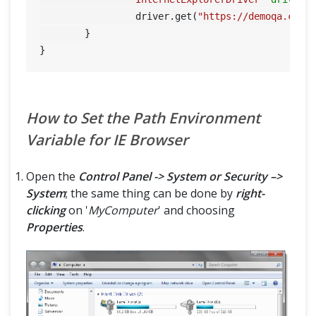
		 driver.get(
"https://demoqa.com"
)
	}

How to Set the Path Environment
Variable for IE Browser
Open the
Control Panel -> System or Security –>
System
; the same thing can be done by
right-
clicking
on '
MyComputer
' and choosing
Properties
.