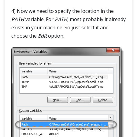
4) Now we need to specify the location in the
PATH
variable. For
PATH
, most probably it already
exists in your machine. So just select it and
choose the
Edit
option.