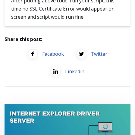
After putting above code, run your script, this
time no SSL Certificate Error would appear on
screen and script would run fine.
Share this post:
Facebook
Twitter
Linkedin