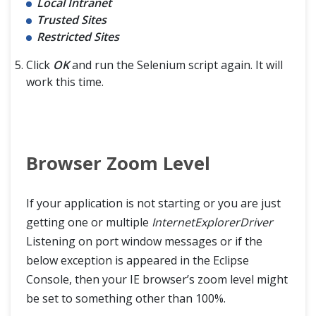
Local Intranet
Trusted Sites
Restricted Sites
Click
OK
and run the Selenium script again. It will
work this time.
Browser Zoom Level
If your application is not starting or you are just
getting one or multiple
InternetExplorerDriver
Listening on port window messages or if the
below exception is appeared in the Eclipse
Console, then your IE browser’s zoom level might
be set to something other than 100%.