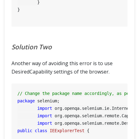
	}

}

Solution Two
Another way of avoiding this error is to use
DesiredCapability settings of the browser.
// Change the package name accordingly, as per y
package
 selenium;

import
 org.openqa.selenium.ie.InternetExp
import
 org.openqa.selenium.remote.Capabil
import
public
class
IEExplorerTest
 {
