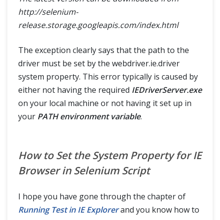
http://selenium-
release.storage.googleapis.com/index.html
The exception clearly says that the path to the
driver must be set by the webdriver.ie.driver
system property. This error typically is caused by
either not having the required
IEDriverServer.exe
on your local machine or not having it set up in
your
PATH environment variable
.
How to Set the System Property for IE
Browser in Selenium Script
I hope you have gone through the chapter of
Running Test in IE Explorer
and you know how to