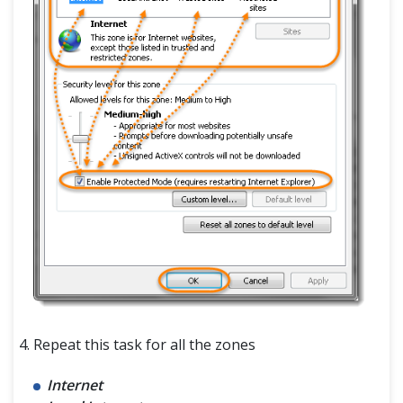
Repeat this task for all the zones
Internet