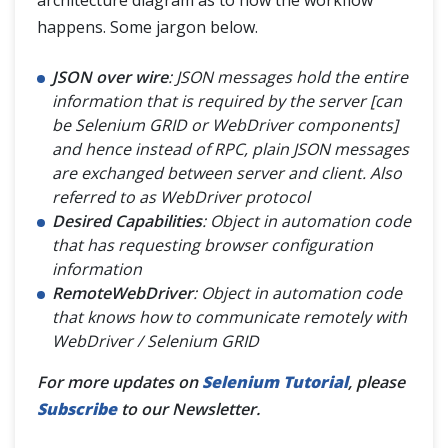
architecture diagram as to how the workflow
happens. Some jargon below.
JSON over wire
: JSON messages hold the entire
information that is required by the server [can
be Selenium GRID or WebDriver components]
and hence instead of RPC, plain JSON messages
are exchanged between server and client. Also
referred to as WebDriver protocol
Desired Capabilities
: Object in automation code
that has requesting browser configuration
information
RemoteWebDriver
: Object in automation code
that knows how to communicate remotely with
WebDriver / Selenium GRID
For more updates on
Selenium Tutorial
, please
Subscribe
to our Newsletter.