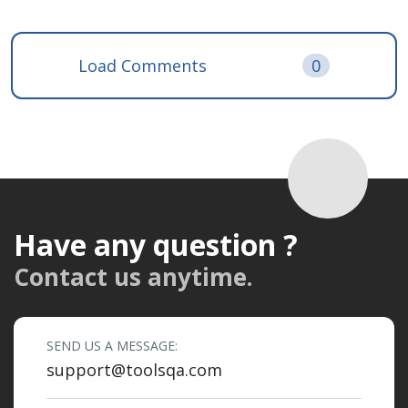
Load Comments
0
Have any question ?
Contact us anytime.
SEND US A MESSAGE:
support@toolsqa.com