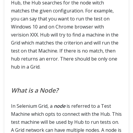
Hub, the Hub searches for the node witch
matches the given configuration. For example,
you can say that you want to run the test on
Windows 10 and on Chrome browser with
verision XXX. Hub will try to find a machine in the
Grid which matches the criterion and will run the
test on that Machine. If there is no match, then
hub returns an error. There should be only one
hub in a Grid.
What is a Node?
In Selenium Grid, a
node
is referred to a Test
Machine which opts to connect with the Hub. This
test machine will be used by Hub to run tests on.
A Grid network can have multiple nodes. A node is