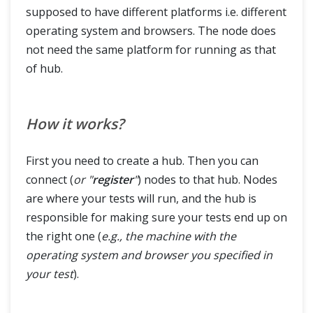
supposed to have different platforms i.e. different
operating system and browsers. The node does
not need the same platform for running as that
of hub.
How it works?
First you need to create a hub. Then you can
connect (
or "
register
"
) nodes to that hub. Nodes
are where your tests will run, and the hub is
responsible for making sure your tests end up on
the right one (
e.g., the machine with the
operating system and browser you specified in
your test
).