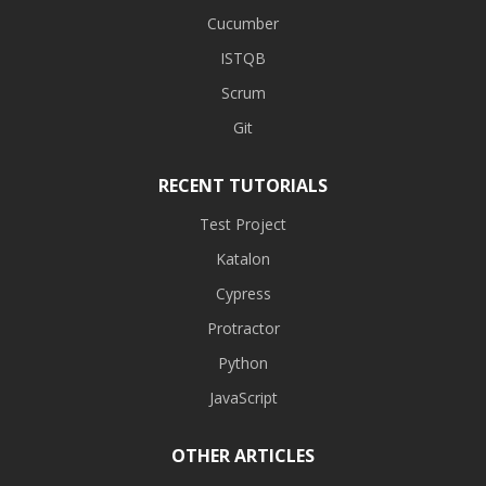
Cucumber
ISTQB
Scrum
Git
RECENT TUTORIALS
Test Project
Katalon
Cypress
Protractor
Python
JavaScript
OTHER ARTICLES