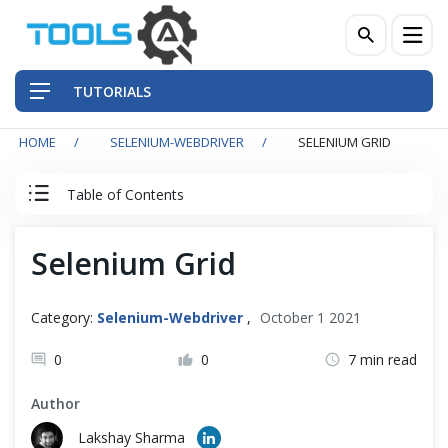
TUTORIALS
HOME
SELENIUM-WEBDRIVER
SELENIUM GRID
QA Practices
Table of Contents
Front-End Testing Automation
Selenium WebDriver Tutorial
Selenium Grid
Back-End Testing Automation
Basics
Mobile Testing Automation
Category:
Selenium-Webdriver
,
October 1 2021
Intermediate
Frameworks & Libraries
0
0
7 min read
Author
DevOps Tools
Advance
Lakshay Sharma