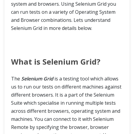
system and browsers. Using Selenium Grid you
can run tests on a variety of Operating System
and Browser combinations. Lets understand
Selenium Grid in more details below.
What is Selenium Grid?
The
Selenium Grid
is a testing tool which allows
us to run our tests on different machines against
different browsers. It is a part of the Selenium
Suite which specialise in running multiple tests
across different browsers, operating system and
machines. You can connect to it with Selenium
Remote by specifying the browser, browser