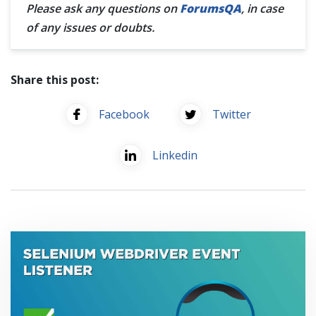
Please ask any questions on
ForumsQA
, in case
of any issues or doubts.
Share this post:
Facebook
Twitter
Linkedin