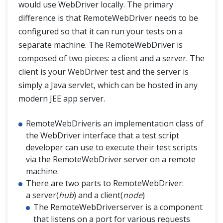
would use WebDriver locally. The primary
difference is that RemoteWebDriver needs to be
configured so that it can run your tests on a
separate machine. The RemoteWebDriver is
composed of two pieces: a client and a server. The
client is your WebDriver test and the server is
simply a Java servlet, which can be hosted in any
modern JEE app server.
RemoteWebDriveris an implementation class of
the WebDriver interface that a test script
developer can use to execute their test scripts
via the RemoteWebDriver server on a remote
machine.
There are two parts to RemoteWebDriver:
a server(
hub
) and a client(
node
)
The RemoteWebDriverserver is a component
that listens on a port for various requests