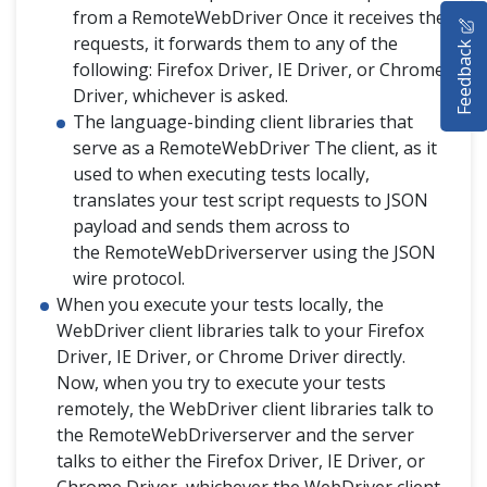
HOME
from a RemoteWebDriver Once it receives the
requests, it forwards them to any of the
Feedback
SELENIUM TRAINING
following: Firefox Driver, IE Driver, or Chrome
Driver, whichever is asked.
DEMO SITE
The language-binding client libraries that
serve as a RemoteWebDriver The client, as it
ABOUT
used to when executing tests locally,
translates your test script requests to JSON
payload and sends them across to
the RemoteWebDriverserver using the JSON
wire protocol.
When you execute your tests locally, the
WebDriver client libraries talk to your Firefox
Driver, IE Driver, or Chrome Driver directly.
Now, when you try to execute your tests
remotely, the WebDriver client libraries talk to
the RemoteWebDriverserver and the server
talks to either the Firefox Driver, IE Driver, or