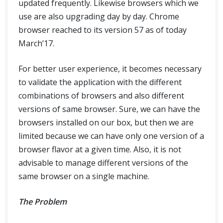
updated frequently. Likewise browsers which we
Tips & Tricks
use are also upgrading day by day. Chrome
browser reached to its version 57 as of today
Capturing ScreenShot in Selenium
March’17.
WebDriverManager: How to manage browser drivers easily?
For better user experience, it becomes necessary
to validate the application with the different
Find Broken Links in Selenium
combinations of browsers and also different
versions of same browser. Sure, we can have the
Testing Flash with Selenium (Flash - JavaScript communication)
browsers installed on our box, but then we are
Custom Firefox Profile for Selenium
limited because we can have only one version of a
browser flavor at a given time. Also, it is not
JavaScript and Selenium JavaScriptExecutor
advisable to manage different versions of the
same browser on a single machine.
Scroll Web elements and Web page- Selenium WebDriver using Javascript
The Problem
Selenium WebDriver Event Listener