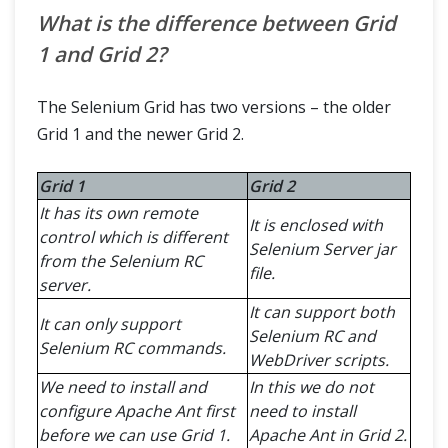
What is the difference between Grid
1 and Grid 2?
The Selenium Grid has two versions – the older
Grid 1 and the newer Grid 2.
Grid 1
Grid 2
It has its own remote
It is enclosed with
control which is different
Selenium Server jar
from the Selenium RC
file.
server.
It can support both
It can only support
Selenium RC and
Selenium RC commands.
WebDriver scripts.
We need to install and
In this we do not
configure Apache Ant first
need to install
before we can use Grid 1.
Apache Ant in Grid 2.