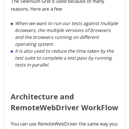
The Selenium Grid is used because of many
reasons. Here are a few
When we want to run our tests against multiple
browsers, the multiple versions of browsers
and the browsers running on different
operating system.
It is also used to reduce the time taken by the
test suite to complete a test pass by running
tests in parallel.
Architecture and
RemoteWebDriver WorkFlow
You can use RemoteWebDriver the same way you