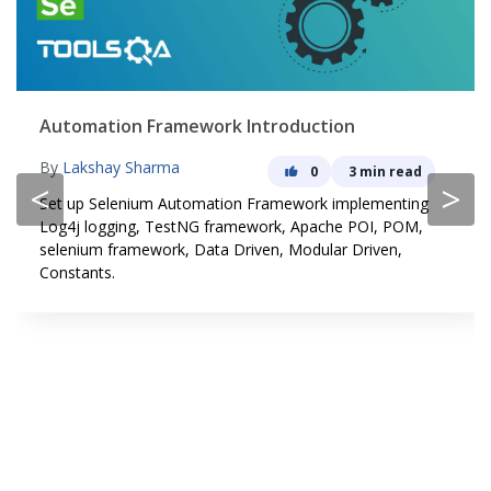
Automation Framework Introduction
By
Lakshay Sharma
0
3 min read
<
>
Set up Selenium Automation Framework implementing
Log4j logging, TestNG framework, Apache POI, POM,
selenium framework, Data Driven, Modular Driven,
Constants.