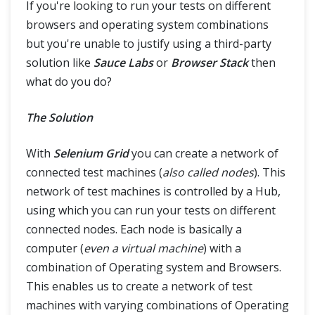
If you're looking to run your tests on different
@CacheLookup in PageObjectModel
browsers and operating system combinations
but you're unable to justify using a third-party
Grid
solution like
Sauce Labs
or
Browser Stack
then
Selenium Grid
what do you do?
Selenium Grid – How to Easily Setup a Hub and Node
The Solution
Interview Questions
With
Selenium Grid
you can create a network of
Selenium Interview Questions Part-1
connected test machines (
also called nodes
). This
network of test machines is controlled by a Hub,
Selenium Interview Questions Part-2
using which you can run your tests on different
connected nodes. Each node is basically a
computer (
even a virtual machine
) with a
Framework & Design
combination of Operating system and Browsers.
This enables us to create a network of test
machines with varying combinations of Operating