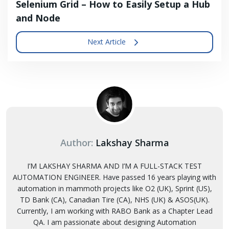
Selenium Grid – How to Easily Setup a Hub
and Node
Next Article
Author:
Lakshay Sharma
I’M LAKSHAY SHARMA AND I’M A FULL-STACK TEST
AUTOMATION ENGINEER. Have passed 16 years playing with
automation in mammoth projects like O2 (UK), Sprint (US),
TD Bank (CA), Canadian Tire (CA), NHS (UK) & ASOS(UK).
Currently, I am working with RABO Bank as a Chapter Lead
QA. I am passionate about designing Automation