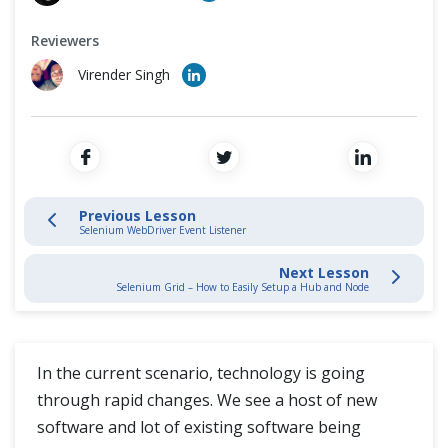
Log4j Logging
Cross Browser Testing
Reviewers
Log4j Introduction
Non-Functional Testing
Virender Singh
Download Log4J
Programming Language
Add Log4j Jar
Test Case with Log4j
Previous Lesson
Selenium WebDriver Event Listener
Log4j LogManager
Next Lesson
Selenium Grid – How to Easily Setup a Hub and Node
Log4j Appenders
Log4j Loggers
In the current scenario, technology is going
Database Connections
through rapid changes. We see a host of new
software and lot of existing software being
Database Connections