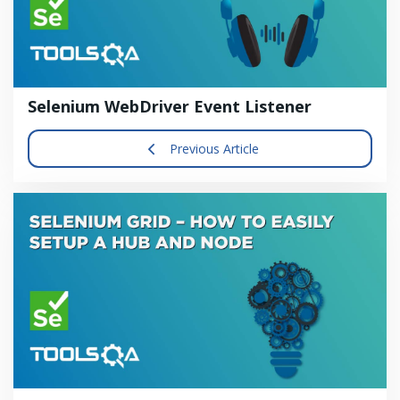
Selenium WebDriver Event Listener
Previous Article