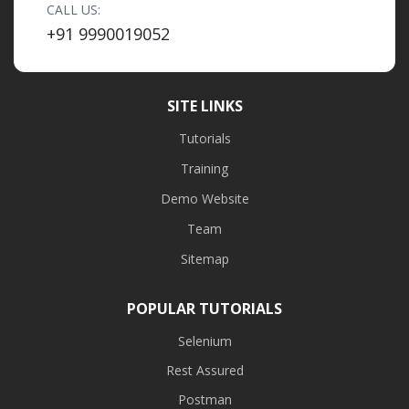
CALL US:
+91 9990019052
SITE LINKS
Tutorials
Training
Demo Website
Team
Sitemap
POPULAR TUTORIALS
Selenium
Rest Assured
Postman