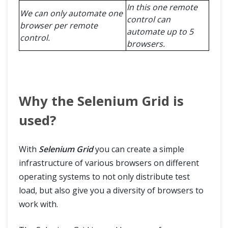
In this one remote
We can only automate one
control can
browser per remote
automate up to 5
control.
browsers.
Why the Selenium Grid is
used?
With
Selenium Grid
you can create a simple
infrastructure of various browsers on different
operating systems to not only distribute test
load, but also give you a diversity of browsers to
work with.