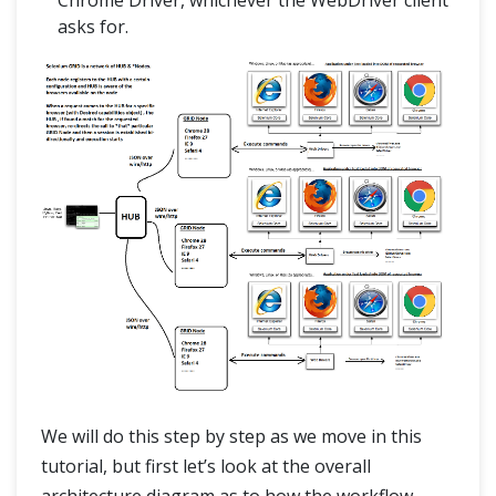
Chrome Driver, whichever the WebDriver client
asks for.
We will do this step by step as we move in this
tutorial, but first let’s look at the overall