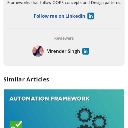
Frameworks that follow OOPS concepts and Design patterns.
Follow me on LinkedIn
Reviewers
Virender Singh
Similar Articles