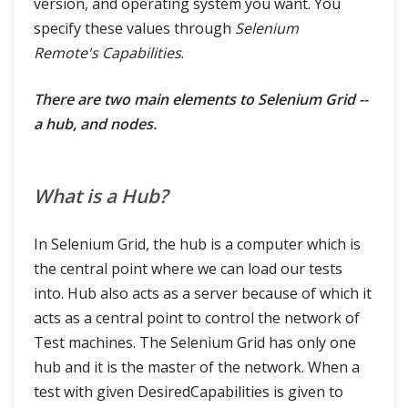
version, and operating system you want. You
specify these values through
Selenium
Remote's Capabilities
.
There are two main elements to Selenium Grid --
a hub, and nodes.
What is a Hub?
In Selenium Grid, the hub is a computer which is
the central point where we can load our tests
into. Hub also acts as a server because of which it
acts as a central point to control the network of
Test machines. The Selenium Grid has only one
hub and it is the master of the network. When a
test with given DesiredCapabilities is given to