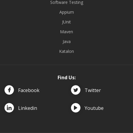
Software Testing
Appium
JUnit
Maven
Java
Katalon
Find Us:
Facebook
Twitter
Linkedin
Youtube