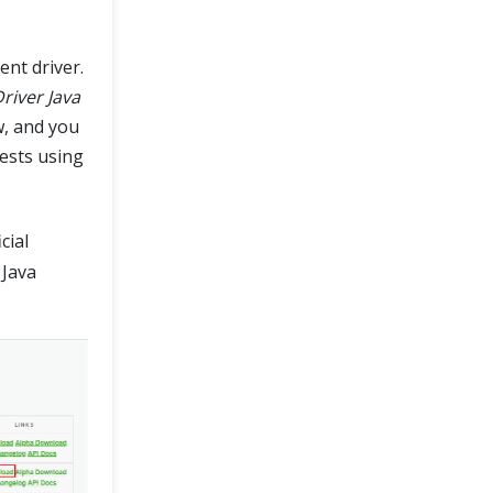
nt driver.
iver Java
w, and you
ests using
cial
 Java