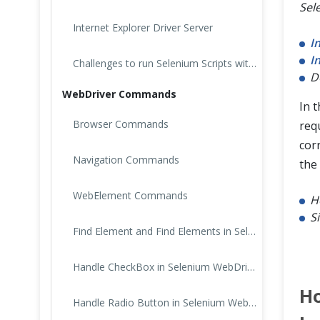
Sel
Internet Explorer Driver Server
I
I
Challenges to run Selenium Scripts with IE Browser
D
WebDriver Commands
In t
Browser Commands
requ
cor
Navigation Commands
the
WebElement Commands
H
S
Find Element and Find Elements in Selenium
Handle CheckBox in Selenium WebDriver
Ho
Handle Radio Button in Selenium WebDriver