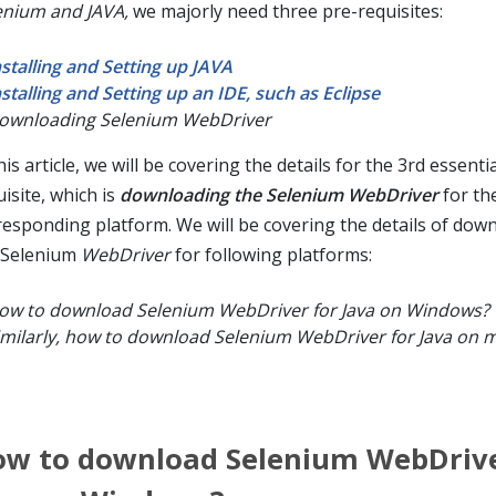
enium and JAVA,
we majorly need three pre-requisites:
nstalling and Setting up JAVA
nstalling and Setting up an IDE, such as Eclipse
ownloading Selenium WebDriver
his article, we will be covering the details for the 3rd essenti
isite, which is
downloading the Selenium WebDriver
for th
responding platform. We will be covering the details of dow
 Selenium
WebDriver
for following platforms:
ow to download Selenium WebDriver for Java on Windows?
imilarly, how to download Selenium WebDriver for Java on 
w to download Selenium WebDrive