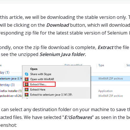
this article, we will be downloading the stable version only.
ill be clicking on the
Download
button, which will download
responding zip file for the latest stable version of Selenium
ondly, once the zip file download is complete,
Extract
the file
 see the unzipped
Selenium Java folder.
 can select any destination folder on your machine to save t
acted files. We have selected "
E:\Softwares
" as seen in the 
eenshot: