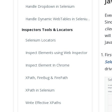
Ja
Handle Dropdown in Selenium
Eve
Handle Dynamic WebTables in Selenium Webdriver
Sin
clie
Inspectors Tools & Locators
will
Selenium Locators
Java
Inspect Elements using Web Inspector
Fir
Sel
Inspect Element In Chrome
driv
XPath, FireBug & FirePath
XPath in Selenium
Write Effective XPaths