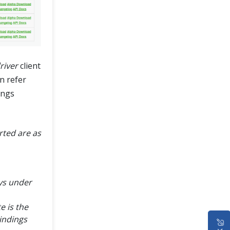
iver
client
n refer
ings
ted are as
ays under
e is the
indings