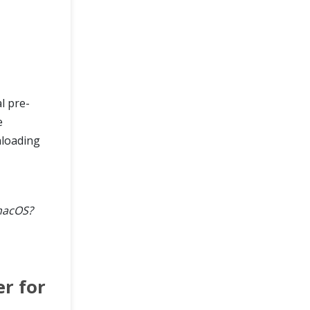
al pre-
e
nloading
macOS?
r for