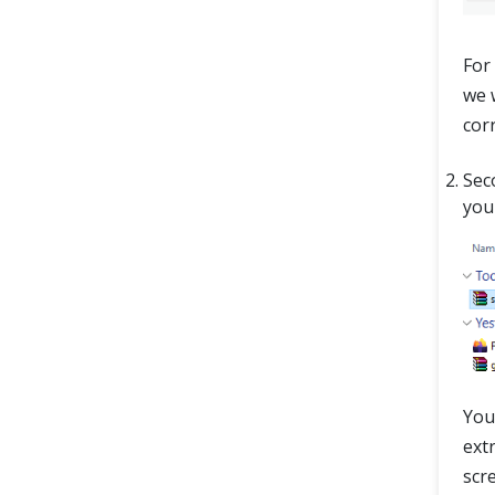
For 
we w
cor
Sec
you
You
extr
scr