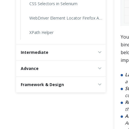
CSS Selectors in Selenium
WebDriver Element Locator Firefox Add On
XPath Helper
You
bin
bel
Intermediate
impl
Advance
L
a 
Framework & Design
S
c
R
t
A
A