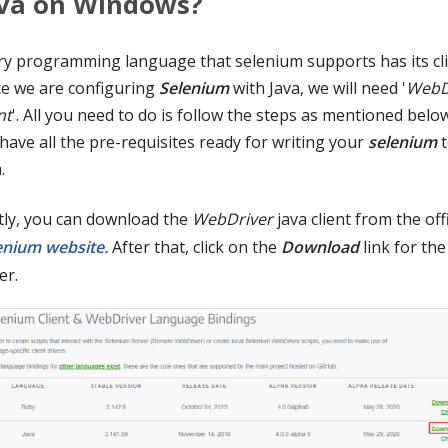
va on Windows?
ry programming language that selenium supports has its clie
ce we are configuring
Selenium
with Java, we will need '
WebDr
nt
'. All you need to do is follow the steps as mentioned belo
 have all the pre-requisites ready for writing your
selenium
t
.
stly, you can download the
WebDriver
java client from the offi
enium website.
After that, click on the
Download
link for the
er.