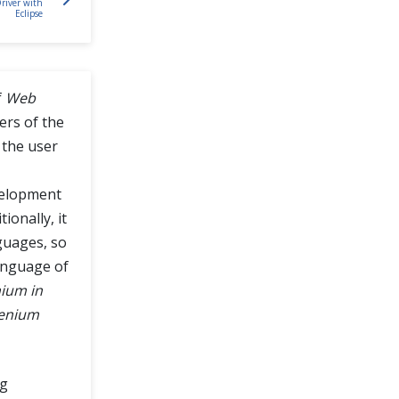
river with
Eclipse
f
Web
ers of the
 the user
velopment
ionally, it
guages, so
anguage of
ium in
enium
ng