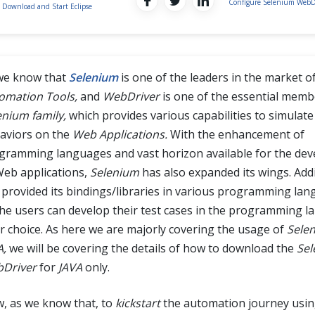
Configure Selenium WebD
Download and Start Eclipse
we know that
Selenium
is one of the leaders in the market o
omation Tools,
and
WebDriver
is one of the essential memb
enium family,
which provides various capabilities to simulate
aviors on the
Web Applications.
With the enhancement of
gramming languages and vast horizon available for the de
Web applications,
Selenium
has also expanded its wings. Addit
 provided its bindings/libraries in various programming lan
the users can develop their test cases in the programming l
ir choice. As here we are majorly covering the usage of
Selen
A,
we will be covering the details of how to download the
Sel
Driver
for
JAVA
only.
, as we know that, to
kickstart
the automation journey usi