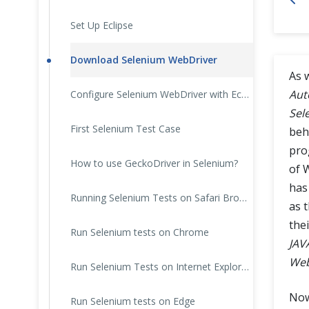
Cross Browser Testing
Set Up Eclipse
Non-Functional Testing
Download Selenium WebDriver
As 
Programming Language
Aut
Configure Selenium WebDriver with Eclipse
Sel
First Selenium Test Case
beh
pro
How to use GeckoDriver in Selenium?
of 
has
Running Selenium Tests on Safari Browser
as 
the
Run Selenium tests on Chrome
JAV
Web
Run Selenium Tests on Internet Explorer
Now
Run Selenium tests on Edge