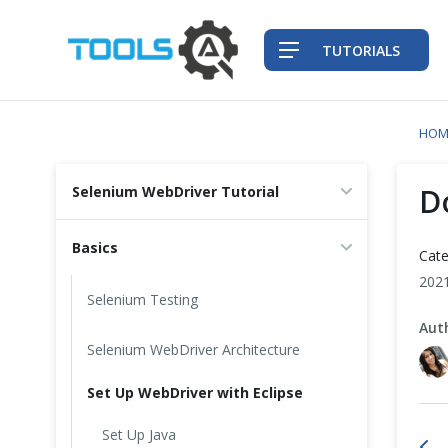
TUTORIALS
HOM
QA Practices
D
Selenium WebDriver Tutorial
Front-End Testing Automation
Basics
Cate
Back-End Testing Automation
202
Selenium Testing
Aut
Mobile Testing Automation
Selenium WebDriver Architecture
Frameworks & Libraries
Set Up WebDriver with Eclipse
DevOps Tools
Set Up Java