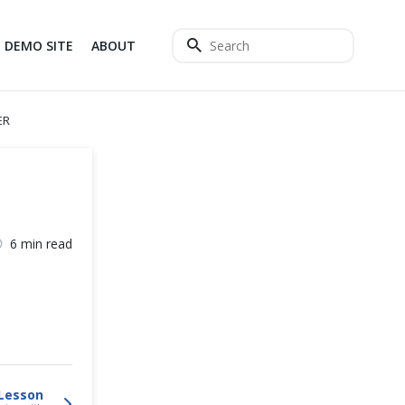
DEMO SITE
ABOUT
ER
6 min read
Lesson