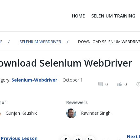
HOME
SELENIUM TRAINING
E
SELENIUM-WEBDRIVER
DOWNLOAD SELENIUM WEBDRIV
ownload Selenium WebDriver
gory:
Selenium-Webdriver
,
October 1
0
0
1
hor
Reviewers
Gunjan Kaushik
Ravinder Singh
Next 
Previous Lesson