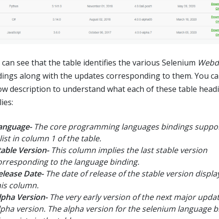
 can see that the table identifies the various Selenium
Webdr
dings along with the updates corresponding to them. You ca
ow description to understand what each of these table head
ies:
anguage-
The core programming languages bindings suppor
list in column 1 of the table.
table Version-
This column implies the last stable version
orresponding to the language binding.
elease Date-
The date of release of the stable version displ
his column.
lpha Version-
The very early version of the next major updat
lpha version. The alpha version for the selenium language b