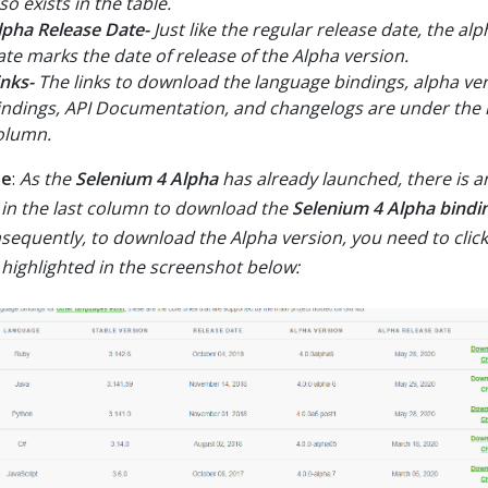
so exists in the table.
lpha Release Date-
Just like the regular release date, the al
ate marks the date of release of the Alpha version.
inks-
The links to download the language bindings, alpha ve
indings, API Documentation, and changelogs are under the l
olumn.
te
:
As the
Selenium 4 Alpha
has already launched, there is an
k in the last column to download the
Selenium 4 Alpha bindi
sequently, to download the Alpha version, you need to click
k highlighted in the screenshot below: