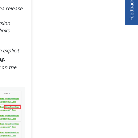
Feedback
pha release
rsion
inks
 explicit
ng
.
 on the