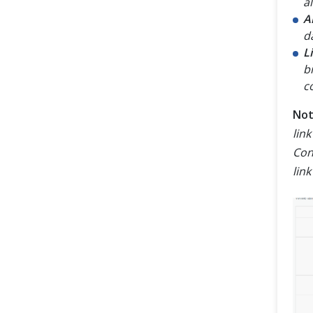
al
A
d
L
b
c
No
lin
Con
lin