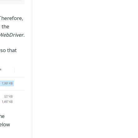
 Therefore,
 the
WebDriver.
 so that
he
below